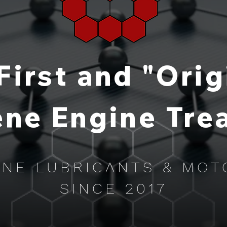
First and "Orig
ne Engine Tre
NE LUBRICANTS & MOT
SINCE 2017