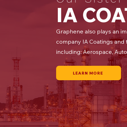
IA CO
Graphene also plays an im
company IA Coatings and t
including: Aerospace, Auto
LEARN MORE