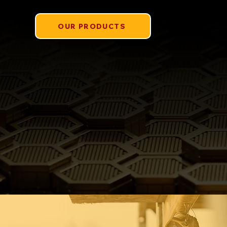
OUR PRODUCTS