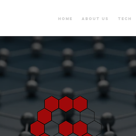
Home
About Us
Tech