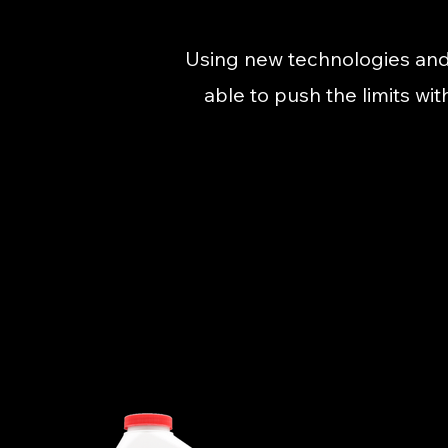
Using new technologies and
able to push the limits wi