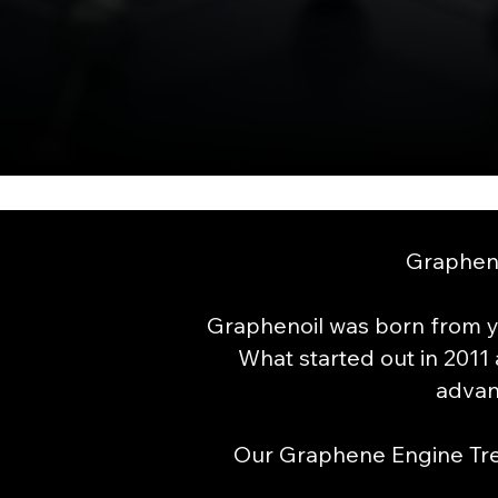
Grapheno
Graphenoil was born from y
What started out in 2011 
advan
Our Graphene Engine Trea