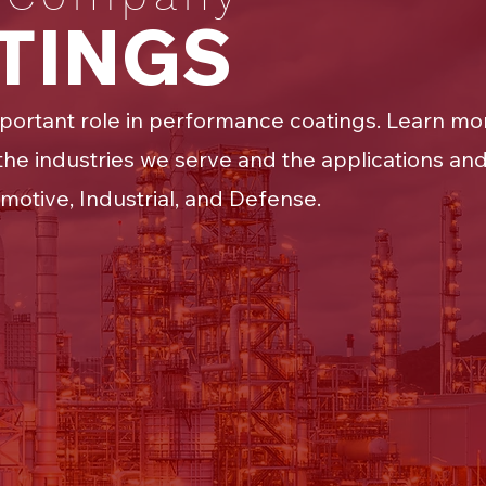
ATINGS
portant role in performance coatings. Learn mor
he industries we serve and the applications and
motive, Industrial, and Defense.