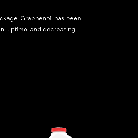
ackage, Graphenoil has been
pan, uptime, and decreasing