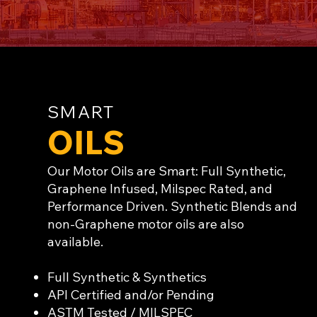
SMART
OILS
Our Motor Oils are Smart: Full Synthetic,
Graphene Infused, Milspec Rated, and
Performance Driven. Synthetic Blends and
non-Graphene motor oils are also
available.
Full Synthetic & Synthetics
API Certified and/or Pending
ASTM Tested / MILSPEC