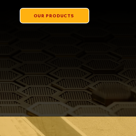
OUR PRODUCTS