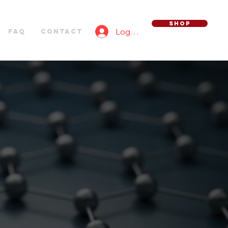
SHOP
Log In
FAQ
Contact