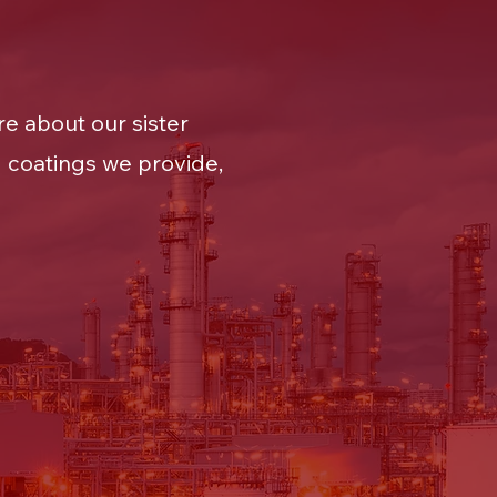
e about our sister
 coatings we provide,