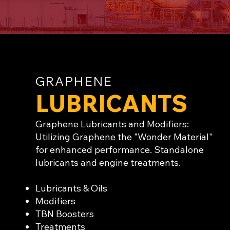
GRAPHENE
LUBRICANTS
Graphene Lubricants and Modifiers:
Utilizing Graphene the "Wonder Material"
for enhanced performance. Standalone
lubricants and engine treatments.
Lubricants & Oils
Modifiers
TBN Boosters
Treatments