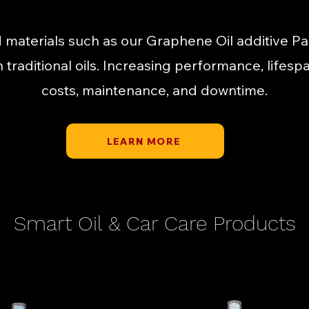
 materials such as our Graphene Oil additive P
th traditional oils. Increasing performance, lifes
costs, maintenance, and downtime.
LEARN MORE
Smart Oil & Car Care Products