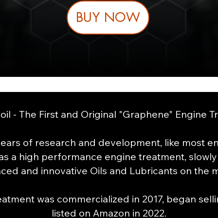
BUY NOW
il - The First and Original "Graphene" Engine T
ears of research and development, like most ent
as
a high performance engine treatment, slowly
ced and innovative Oils and Lubricants on the m
tment was commercialized in 2017, began sellin
listed on Amazon in 2022.