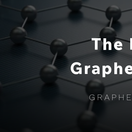
The 
Graphe
GRAPHE