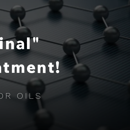
inal"
atment!
OR OILS