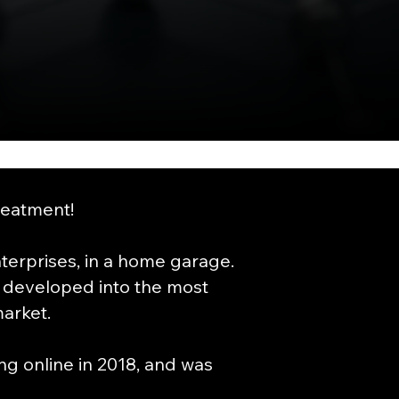
reatment!
erprises, in a home garage.
 developed into the most
arket.
g online in 2018, and was