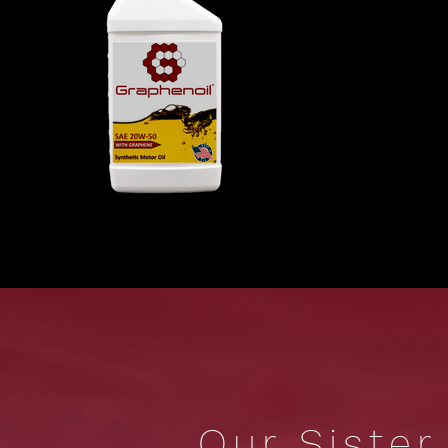
Our Siste