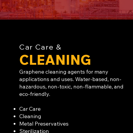
Car Care &
CLEANING
Graphene cleaning agents for many
applications and uses. Water-based, non-
hazardous, non-toxic, non-flammable, and
eco-friendly.
Car Care
Cleaning
Metal Preservatives
Sterilization