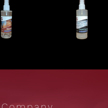
r Company