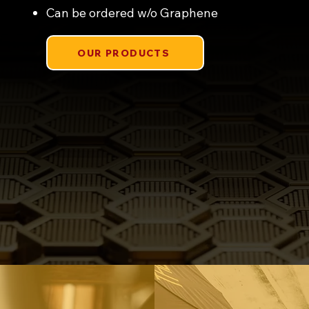
Can be ordered w/o Graphene
OUR PRODUCTS