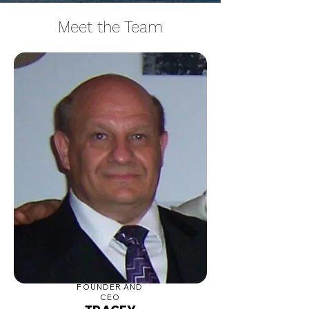
Meet the Team
FOUNDER AND
CEO