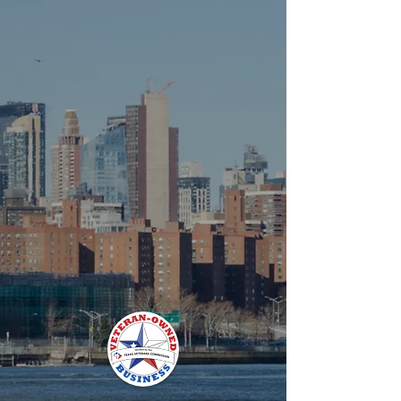
and the Highest Lubricity (aka
Superlubricity).
Due to these features, when
incorporated into an oil, such as
Graphenoil, lower temperature
operation and lower friction equals
higher performance.
Graphenoil is a Veteran Owned and
Operated Small Business (VOSB).
Made in U.S.A