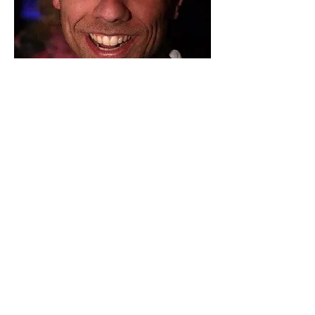
CO-FOUNDER AND
CIO
TRACEY
MARQUART JR.
As a scholar, Tracey Jr. graduated
from University of Nevada Las Vegas
with a Quadruple Baccalaureate in
Business Administration. His resume
includes: Co-Founder of Extreme
Polymers LLC and Managing Partner
with Innovative Aspects.