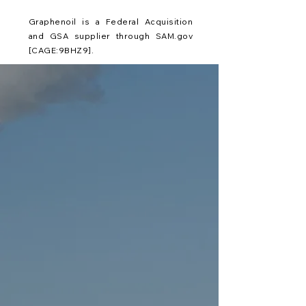
Graphenoil is a Federal Acquisition
and GSA supplier through SAM.gov
[CAGE:9BHZ9].
Graphenoil utilizes pure Graphene,
the "Wonder Material." As
compared to milled down graphite,
pure Graphene, is the single atomic
layer of Carbon. With the most
records, Graphene in its truest form
holds the titles of: Strongest
Material, Thinnest Material, Lightest
Material, Highest Tensile, Most
Impermeable, Highest Thermal
Conductivity, Best Light Absorbent,