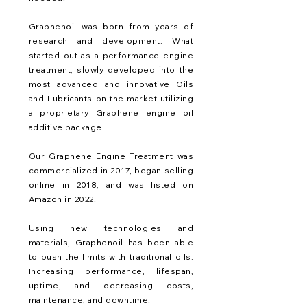
Graphenoil was born from years of
research and development. What
started out as a performance engine
treatment, slowly developed into the
most advanced and innovative Oils
and Lubricants on the market utilizing
a proprietary Graphene engine oil
additive package.
Our Graphene Engine Treatment was
commercialized in 2017, began selling
online in 2018, and was listed on
Amazon in 2022.
Using new technologies and
materials, Graphenoil has been able
to push the limits with traditional oils.
Increasing performance, lifespan,
uptime, and decreasing costs,
maintenance, and downtime.