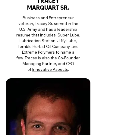
TRACEY
MARQUART SR.
Business and Entrepreneur
veteran, Tracey Sr. served in the
U.S. Army and has a leadership
resume that includes; Super Lube,
Lubrication Station, Jiffy Lube,
Terrible Herbst Oil Company, and
Extreme Polymers to name a
few.
Tracey is also the Co-Founder,
Managing Partner, and CEO
of
Innovative Aspects
.