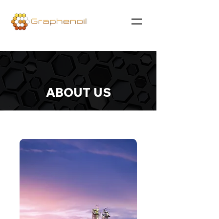
ABOUT US