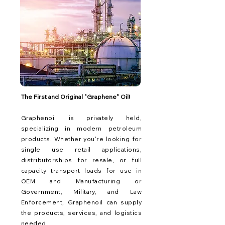
The First and Original "Graphene" Oil!
Graphenoil is privately held,
specializing in modern petroleum
products. Whether you're looking for
single use retail applications,
distributorships for resale, or full
capacity transport loads for use in
OEM and Manufacturing or
Government, Military, and Law
Enforcement, Graphenoil can supply
the products, services, and logistics
needed.