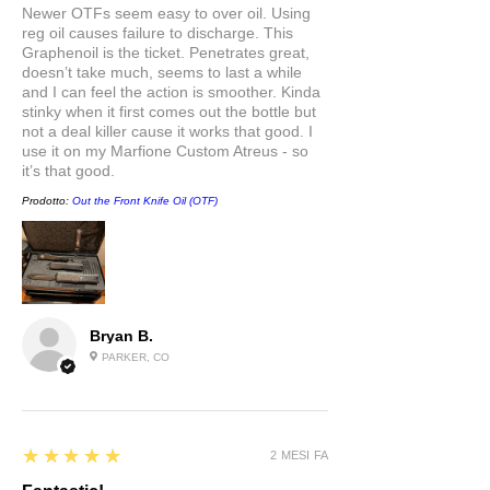
Newer OTFs seem easy to over oil. Using
reg oil causes failure to discharge. This
Graphenoil is the ticket. Penetrates great,
doesn’t take much, seems to last a while
and I can feel the action is smoother. Kinda
stinky when it first comes out the bottle but
not a deal killer cause it works that good. I
use it on my Marfione Custom Atreus - so
it’s that good.
Prodotto:
Out the Front Knife Oil (OTF)
Bryan B.
PARKER, CO
5
★★★★★
2 MESI FA