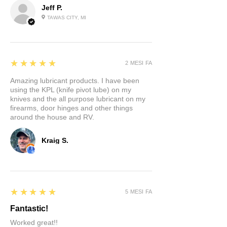
Jeff P.
TAWAS CITY, MI
5
★★★★★
2 MESI FA
Amazing lubricant products. I have been
using the KPL (knife pivot lube) on my
knives and the all purpose lubricant on my
firearms, door hinges and other things
around the house and RV.
Kraig S.
5
★★★★★
5 MESI FA
Fantastic!
Worked great!!