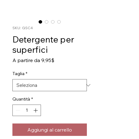
SKU: GSC4
Detergente per
superfici
Prezzo
A partire da
9,95$
scontato
Taglia
*
Quantità
*
Aggiungi al carrello