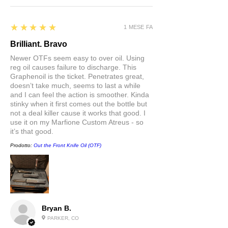
5
★★★★★
1 MESE FA
Brilliant. Bravo
Newer OTFs seem easy to over oil. Using
reg oil causes failure to discharge. This
Graphenoil is the ticket. Penetrates great,
doesn’t take much, seems to last a while
and I can feel the action is smoother. Kinda
stinky when it first comes out the bottle but
not a deal killer cause it works that good. I
use it on my Marfione Custom Atreus - so
it’s that good.
Prodotto:
Out the Front Knife Oil (OTF)
Bryan B.
PARKER, CO