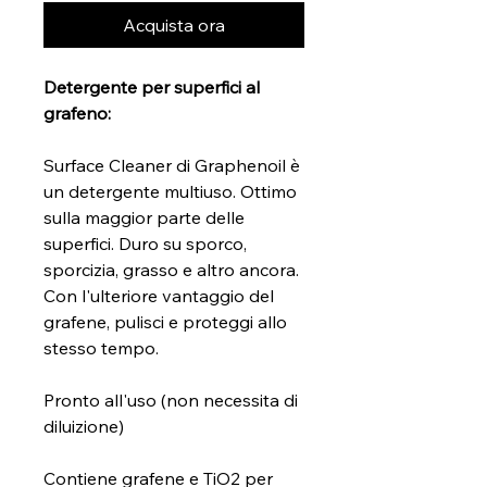
Acquista ora
Detergente per superfici al
grafeno:
Surface Cleaner di Graphenoil è
un detergente multiuso. Ottimo
sulla maggior parte delle
superfici. Duro su sporco,
sporcizia, grasso e altro ancora.
Con l'ulteriore vantaggio del
grafene, pulisci e proteggi allo
stesso tempo.
Pronto all'uso (non necessita di
diluizione)
Contiene grafene e TiO2 per