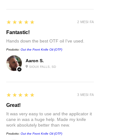
5
★★★★★
2 MESI FA
Fantastic!
Hands down the best OTF oil I've used.
Prodotto:
Out the Front Knife Oil (OTF)
Aaron S.
SIOUX FALLS, SD
5
★★★★★
3 MESI FA
Great!
It was very easy to use and the applicator it
cane in was a huge help. Made my knife
work absolutely better than new.
Prodotto:
Out the Front Knife Oil (OTF)