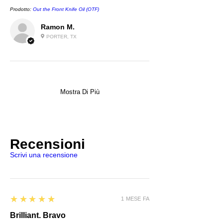
Prodotto:
Out the Front Knife Oil (OTF)
Ramon M.
PORTER, TX
Mostra Di Più
Recensioni
Scrivi una recensione
5
★★★★★
1 MESE FA
Brilliant. Bravo