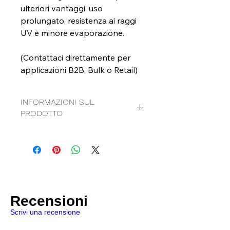
ulteriori vantaggi, uso
prolungato, resistenza ai raggi
UV e minore evaporazione.
(Contattaci direttamente per
applicazioni B2B, Bulk o Retail)
INFORMAZIONI SUL
PRODOTTO
Detergente per superfici al grafeno:
Detergente multiuso
Pronto all'uso
A base d'acqua
Contiene: Graphene e TiO2
SDS
|
TDS
Recensioni
Scrivi una recensione