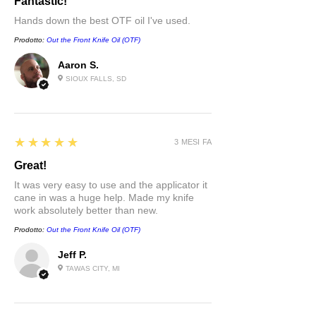
Fantastic!
Hands down the best OTF oil I've used.
Prodotto:
Out the Front Knife Oil (OTF)
Aaron S.
SIOUX FALLS, SD
5
★★★★★
3 MESI FA
Great!
It was very easy to use and the applicator it
cane in was a huge help. Made my knife
work absolutely better than new.
Prodotto:
Out the Front Knife Oil (OTF)
Jeff P.
TAWAS CITY, MI