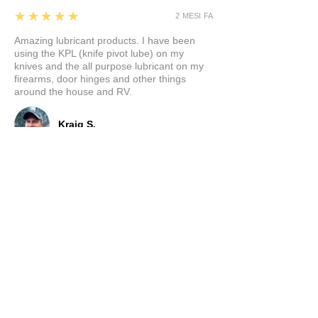
5
★★★★★
2 MESI FA
Amazing lubricant products. I have been
using the KPL (knife pivot lube) on my
knives and the all purpose lubricant on my
firearms, door hinges and other things
around the house and RV.
Kraig S.
5
★★★★★
5 MESI FA
Fantastic!
Worked great!!
Prodotto:
Out the Front Knife Oil (OTF)
Ramon M.
PORTER, TX