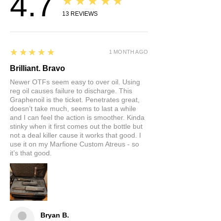
4.7
★★★★★
13
REVIEWS
5
★★★★★
1 MONTH AGO
Brilliant. Bravo
Newer OTFs seem easy to over oil. Using
reg oil causes failure to discharge. This
Graphenoil is the ticket. Penetrates great,
doesn’t take much, seems to last a while
and I can feel the action is smoother. Kinda
stinky when it first comes out the bottle but
not a deal killer cause it works that good. I
use it on my Marfione Custom Atreus - so
it’s that good.
Bryan B.