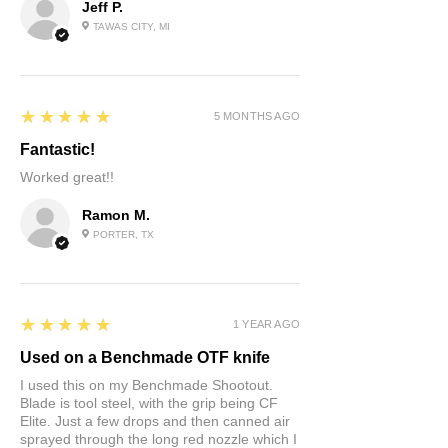
Jeff P.
TAWAS CITY, MI
5
★★★★★
5 MONTHS AGO
Fantastic!
Worked great!!
Ramon M.
PORTER, TX
5
★★★★★
1 YEAR AGO
Used on a Benchmade OTF knife
I used this on my Benchmade Shootout.
Blade is tool steel, with the grip being CF
Elite. Just a few drops and then canned air
sprayed through the long red nozzle which I