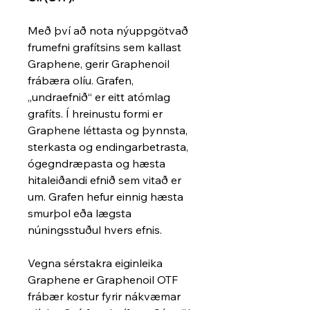
Með því að nota nýuppgötvað
frumefni grafítsins sem kallast
Graphene, gerir Graphenoil
frábæra olíu. Grafen,
„undraefnið“ er eitt atómlag
grafíts. Í hreinustu formi er
Graphene léttasta og þynnsta,
sterkasta og endingarbetrasta,
ógegndræpasta og hæsta
hitaleiðandi efnið sem vitað er
um. Grafen hefur einnig hæsta
smurþol eða lægsta
núningsstuðul hvers efnis.
Vegna sérstakra eiginleika
Graphene er Graphenoil OTF
frábær kostur fyrir nákvæmar