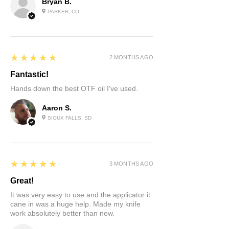
Bryan B.
PARKER, CO
5
★★★★★
2 MONTHS AGO
Fantastic!
Hands down the best OTF oil I've used.
Aaron S.
SIOUX FALLS, SD
5
★★★★★
3 MONTHS AGO
Great!
It was very easy to use and the applicator it
cane in was a huge help. Made my knife
work absolutely better than new.