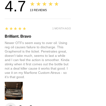
4.7
★★★★★
Inniheldur: Graphene og
jarðolíueimingar.
13
REVIEWS
5
★★★★★
1 MONTH AGO
Brilliant. Bravo
Newer OTFs seem easy to over oil. Using
reg oil causes failure to discharge. This
Graphenoil is the ticket. Penetrates great,
doesn’t take much, seems to last a while
and I can feel the action is smoother. Kinda
stinky when it first comes out the bottle but
not a deal killer cause it works that good. I
use it on my Marfione Custom Atreus - so
it’s that good.