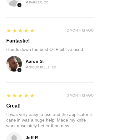
PARKER, CO
5
★★★★★
2 MONTHS AGO
Fantastic!
Hands down the best OTF oil I've used.
Aaron S.
SIOUX FALLS, SD
5
★★★★★
3 MONTHS AGO
Great!
It was very easy to use and the applicator it
cane in was a huge help. Made my knife
work absolutely better than new.
Jeff P.