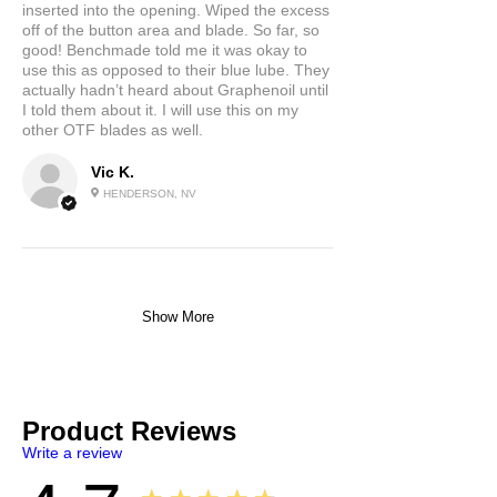
inserted into the opening. Wiped the excess
off of the button area and blade. So far, so
good! Benchmade told me it was okay to
use this as opposed to their blue lube. They
actually hadn’t heard about Graphenoil until
I told them about it. I will use this on my
other OTF blades as well.
Vic K.
HENDERSON, NV
Show More
Product Reviews
Write a review