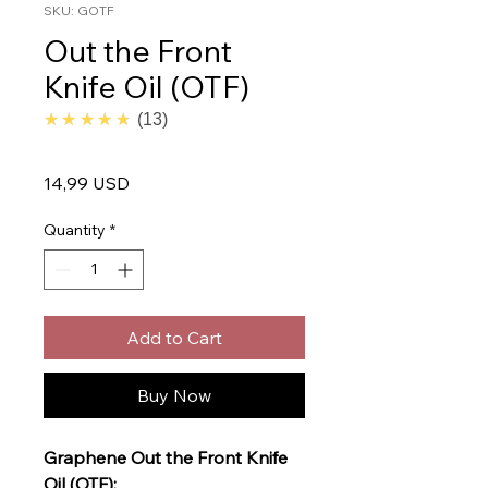
SKU: GOTF
Out the Front
Knife Oil (OTF)
4.7
★★★★★
13
Price
14,99 USD
Quantity
*
Add to Cart
Buy Now
Graphene Out the Front Knife
Oil (OTF):