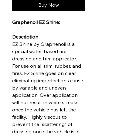
Buy Now
Graphenoil EZ Shine:
Description
EZ Shine by Graphenoil is a
special water-based tire
dressing and trim applicator.
For use on all trim, rubber, and
tires. EZ Shine goes on clear,
eliminating imperfections cause
by variable and uneven
application. Over application
will not result in white streaks
once the vehicle has left the
facility. Highly viscous to
prevent the "scattering" of
dressing once the vehicle is in