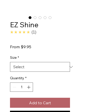
EZ Shine
5.0
★★★★★
1
Sale
From
$9.95
Price
Size
*
Quantity
*
Add to Cart