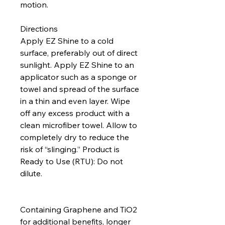
motion.
Directions
Apply EZ Shine to a cold
surface, preferably out of direct
sunlight. Apply EZ Shine to an
applicator such as a sponge or
towel and spread of the surface
in a thin and even layer. Wipe
off any excess product with a
clean microfiber towel. Allow to
completely dry to reduce the
risk of “slinging.” Product is
Ready to Use (RTU): Do not
dilute.
Containing Graphene and TiO2
for additional benefits, longer