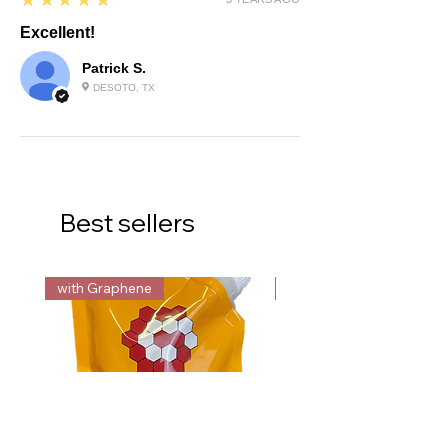
★★★★★
Excellent!
Patrick S.
DESOTO, TX
Best sellers
with Graphene
with Graphene