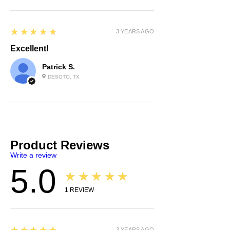
5
★★★★★
3 YEARS AGO
Excellent!
Patrick S.
DESOTO, TX
Product Reviews
Write a review
5.0
★★★★★
1
REVIEW
5
3 YEARS AGO