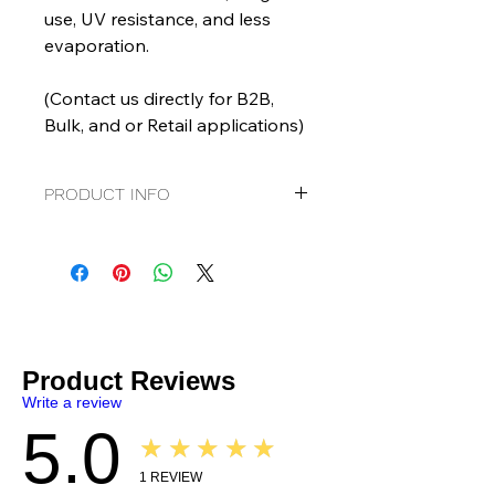
use, UV resistance, and less
evaporation.
(Contact us directly for B2B,
Bulk, and or Retail applications)
PRODUCT INFO
Graphenoil EZ Shine
Tire and Trim Dressing
Goes on Clear
Ready to Use
No "scattering"
Water based
Contains: Graphene and TiO2
Product Reviews
SDS
|
TDS
Write a review
5.0
★★★★★
1
REVIEW