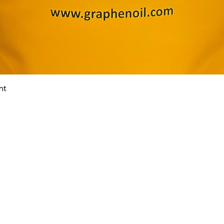
Quick View
nt
ABOUT
TECH
FAQ
SHOP
CONTACT