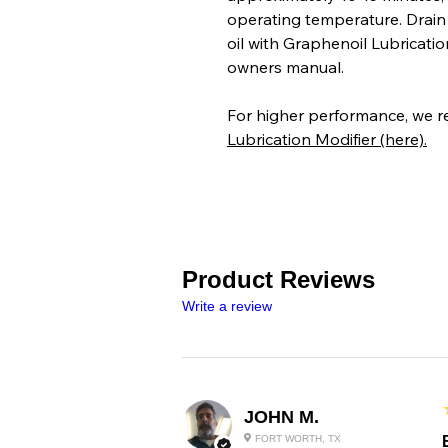
operating temperature. Drain o
oil with Graphenoil Lubrication
owners manual.
For higher performance, we 
Lubrication Modifier (here).
Product Reviews
Write a review
JOHN M.
FORT WORTH, TX