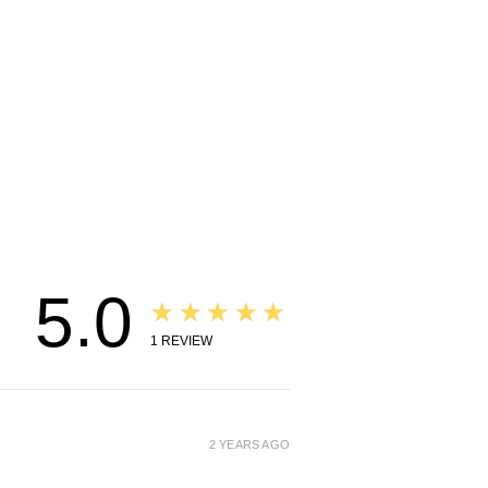
5.0
★★★★★
1
REVIEW
2 YEARS AGO