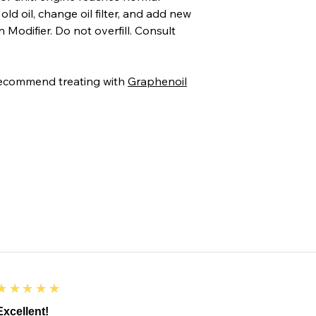
ld oil, change oil filter, and add new
 Modifier. Do not overfill. Consult
recommend treating with
Graphenoil
5
★★★★★
Excellent!