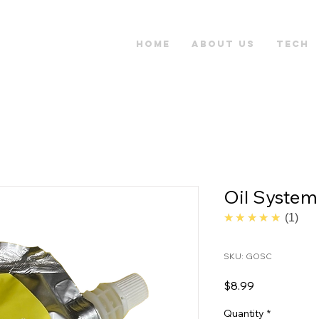
Home
About Us
Tech
Oil System
5.0
★★★★★
1
SKU: GOSC
Price
$8.99
Quantity
*