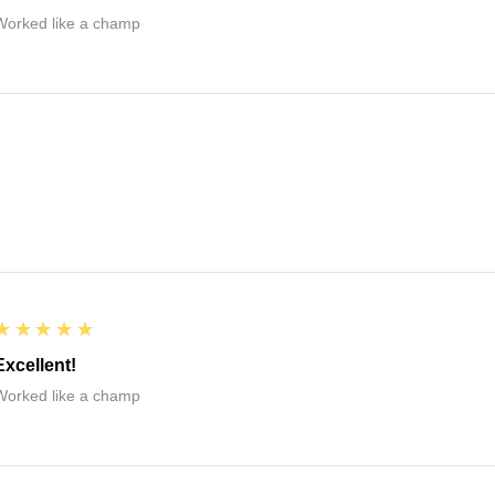
Worked like a champ
5
★★★★★
Excellent!
Worked like a champ