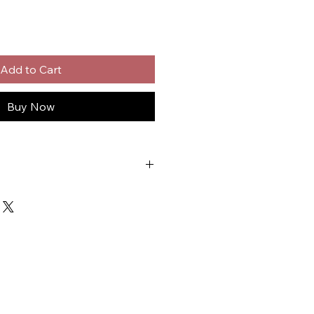
Add to Cart
Buy Now
em Cleaner
er
nufacturers
ngines
d-Up Pouch
- Contains: Petroleum Distillates.