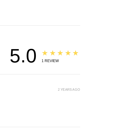
5.0
★★★★★
1
REVIEW
2 YEARS AGO