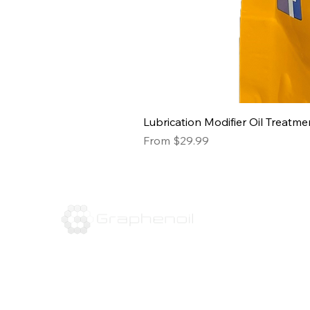
Lubrication Modifier Oil Treatme
Sale Price
From
$29.99
16310 Hollister St.
Houston, TX 77066
Tel:
832-666-3143