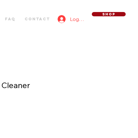
SHOP
Log In
FAQ
Contact
 Cleaner