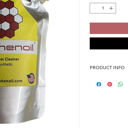
PRODUCT INFO
Graphenoil Oil Syst
Oil System Clean
For use in all ma
Full Synthetic
Gas and Diesel E
ASTM Tested
Convenient Stan
8 oz Pouch (12/Case) 