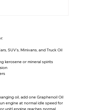
r:
Cars, SUV's, Minivans, and Truck Oil
ng kerosene or mineral spirits
sion
ers
nging oil, add one Graphenoil Oil
run engine at normal idle speed for
or unitl engine reaches normal