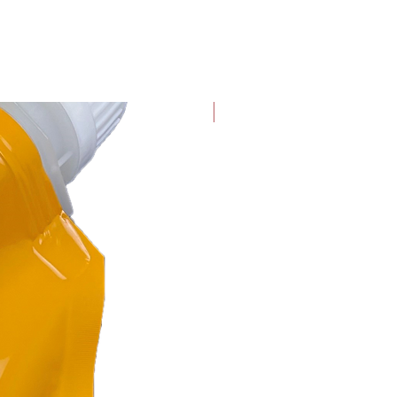
with Graphene