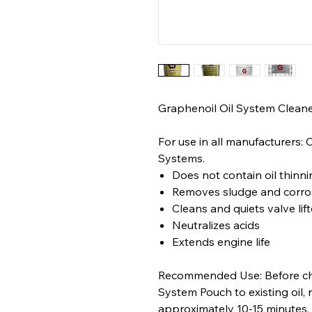
Graphenoil Oil System Cleane
For use in all manufacturers: 
Systems.
Does not contain oil thinni
Removes sludge and corro
Cleans and quiets valve lift
Neutralizes acids
Extends engine life
Recommended Use: Before cha
System Pouch to existing oil, 
approximately 10-15 minutes, 