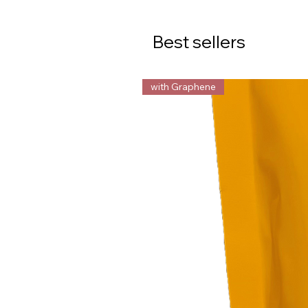
Best sellers
with Graphene