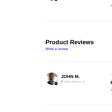
Product Reviews
Write a review
JOHN M.
FORT WORTH, TX